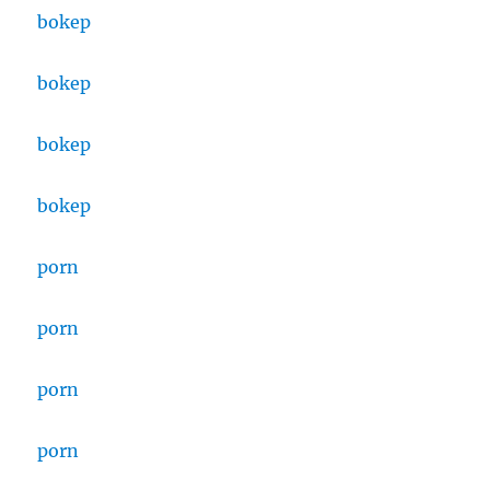
bokep
bokep
bokep
bokep
porn
porn
porn
porn