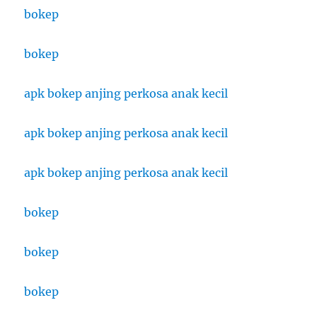
bokep
bokep
apk bokep anjing perkosa anak kecil
apk bokep anjing perkosa anak kecil
apk bokep anjing perkosa anak kecil
bokep
bokep
bokep