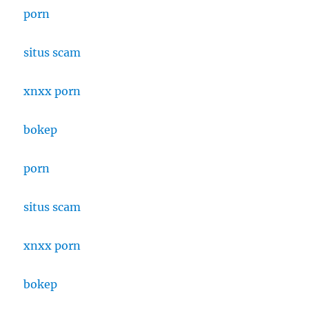
porn
situs scam
xnxx porn
bokep
porn
situs scam
xnxx porn
bokep