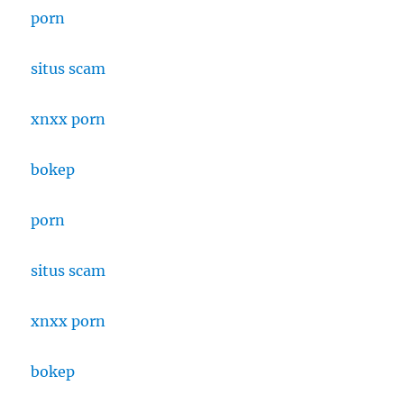
porn
situs scam
xnxx porn
bokep
porn
situs scam
xnxx porn
bokep