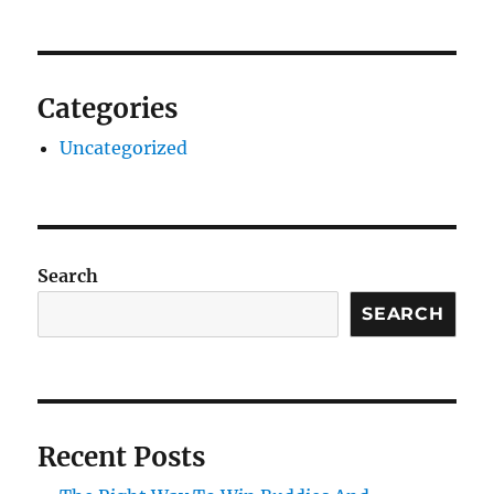
Categories
Uncategorized
Search
SEARCH
Recent Posts