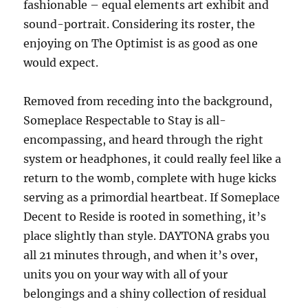
fashionable – equal elements art exhibit and
sound-portrait. Considering its roster, the
enjoying on The Optimist is as good as one
would expect.
Removed from receding into the background,
Someplace Respectable to Stay is all-
encompassing, and heard through the right
system or headphones, it could really feel like a
return to the womb, complete with huge kicks
serving as a primordial heartbeat. If Someplace
Decent to Reside is rooted in something, it’s
place slightly than style. DAYTONA grabs you
all 21 minutes through, and when it’s over,
units you on your way with all of your
belongings and a shiny collection of residual