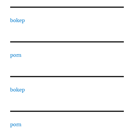
bokep
porn
bokep
porn