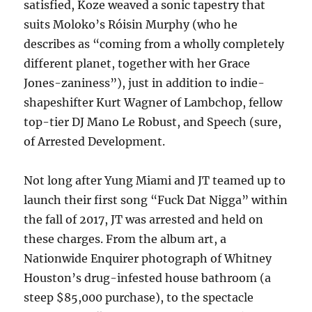
satisfied, Koze weaved a sonic tapestry that
suits Moloko’s Róisin Murphy (who he
describes as “coming from a wholly completely
different planet, together with her Grace
Jones-zaniness”), just in addition to indie-
shapeshifter Kurt Wagner of Lambchop, fellow
top-tier DJ Mano Le Robust, and Speech (sure,
of Arrested Development.
Not long after Yung Miami and JT teamed up to
launch their first song “Fuck Dat Nigga” within
the fall of 2017, JT was arrested and held on
these charges. From the album art, a
Nationwide Enquirer photograph of Whitney
Houston’s drug-infested house bathroom (a
steep $85,000 purchase), to the spectacle