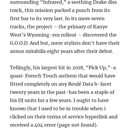
surrounding “Infrared,” a seething Drake diss
track, this mission packed a punch from its
first bar to its very last. In its mere seven
tracks, the project – the primary of Kanye
West’s Wyoming-era rollout – discovered the
G.O.O.D. And but, mere stylists don’t have their
annus mirabilis eight years after their debut.
Tellingly, his largest hit in 2018, “Pick Up,”-a
quasi-French Touch anthem that would have
fitted completely on any Roulé Data b-facet
twenty years in the past-has been a staple of
his DJ units for a few years. I ought to have
known that I used to be in trouble when i
clicked on their terms of service hyperlink and
received a 404 error (page not found).