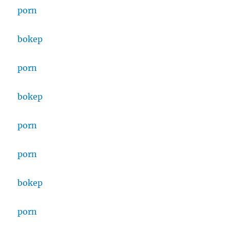
porn
bokep
porn
bokep
porn
porn
bokep
porn