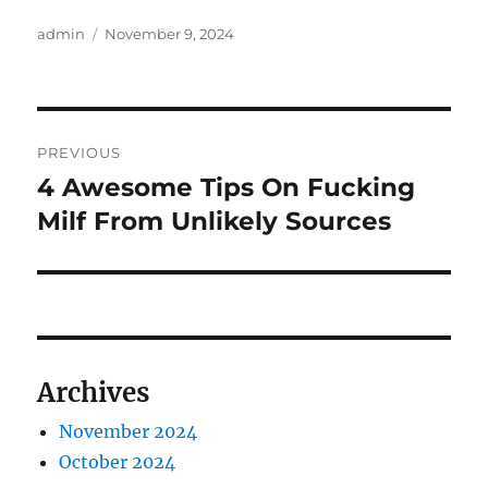
Author
Posted
admin
November 9, 2024
on
Post
PREVIOUS
navigation
4 Awesome Tips On Fucking
Previous
post:
Milf From Unlikely Sources
Archives
November 2024
October 2024