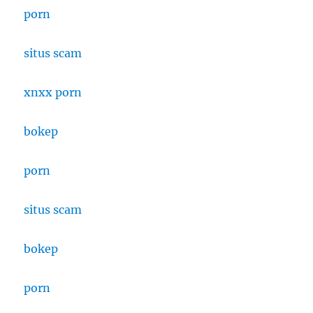
porn
situs scam
xnxx porn
bokep
porn
situs scam
bokep
porn