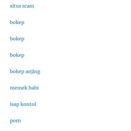
situs scam
bokep
bokep
bokep
bokep anjing
memek babi
isap kontol
porn