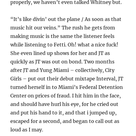
properly, we haven’t even talked Whitney but.
“It’s like divin’ out the plane / As soon as that
music hit our veins.” The rush he gets from
making music is the same the listener feels
while listening to Fetti. Oh! what a nice fuck!
She even lined up shows for her and JT as
quickly as JT was out on bond. Two months
after JT and Yung Miami – collectively, City
Girls – put out their debut mixtape Interval, JT
turned herself in to Miami’s Federal Detention
Center on prices of fraud. I hit him in the face,
and should have hurl his eye, for he cried out
and put his hand to it, and that i jumped up,
escaped for a second, and began to call out as
loud as I may.