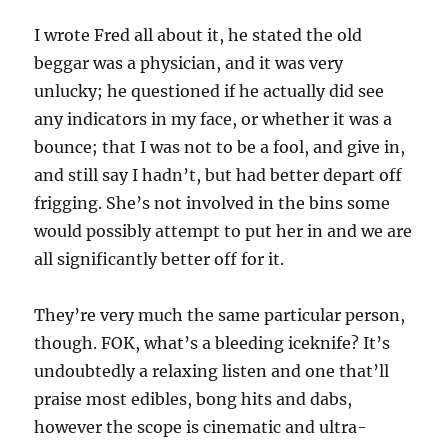
I wrote Fred all about it, he stated the old
beggar was a physician, and it was very
unlucky; he questioned if he actually did see
any indicators in my face, or whether it was a
bounce; that I was not to be a fool, and give in,
and still say I hadn’t, but had better depart off
frigging. She’s not involved in the bins some
would possibly attempt to put her in and we are
all significantly better off for it.
They’re very much the same particular person,
though. FOK, what’s a bleeding iceknife? It’s
undoubtedly a relaxing listen and one that’ll
praise most edibles, bong hits and dabs,
however the scope is cinematic and ultra-