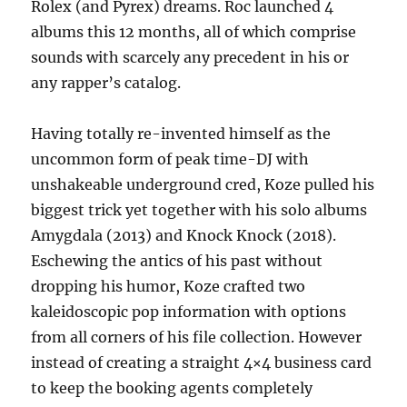
Rolex (and Pyrex) dreams. Roc launched 4
albums this 12 months, all of which comprise
sounds with scarcely any precedent in his or
any rapper’s catalog.
Having totally re-invented himself as the
uncommon form of peak time-DJ with
unshakeable underground cred, Koze pulled his
biggest trick yet together with his solo albums
Amygdala (2013) and Knock Knock (2018).
Eschewing the antics of his past without
dropping his humor, Koze crafted two
kaleidoscopic pop information with options
from all corners of his file collection. However
instead of creating a straight 4×4 business card
to keep the booking agents completely