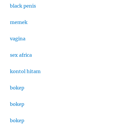
black penis
memek
vagina
sex africa
kontol hitam
bokep
bokep
bokep