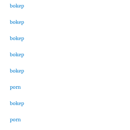
bokep
bokep
bokep
bokep
bokep
porn
bokep
porn