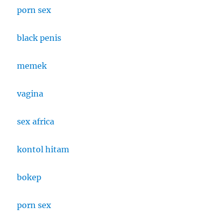
porn sex
black penis
memek
vagina
sex africa
kontol hitam
bokep
porn sex