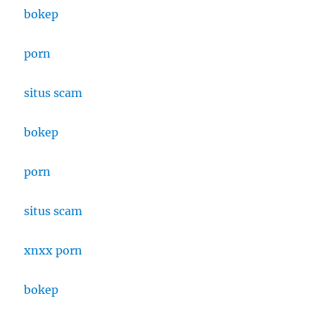
bokep
porn
situs
scam
bokep
porn
situs scam
xnxx porn
bokep