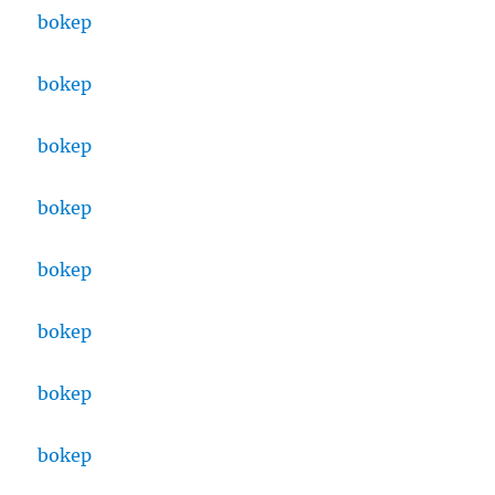
bokep
bokep
bokep
bokep
bokep
bokep
bokep
bokep