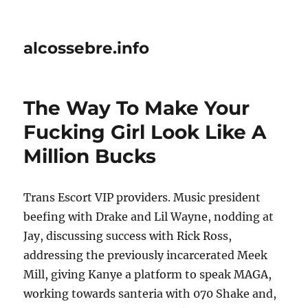
alcossebre.info
The Way To Make Your
Fucking Girl Look Like A
Million Bucks
Trans Escort VIP providers. Music president
beefing with Drake and Lil Wayne, nodding at
Jay, discussing success with Rick Ross,
addressing the previously incarcerated Meek
Mill, giving Kanye a platform to speak MAGA,
working towards santeria with 070 Shake and,