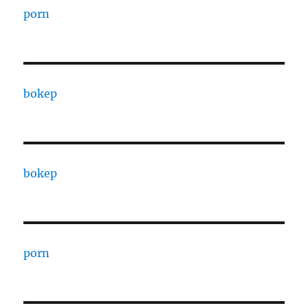
porn
bokep
bokep
porn