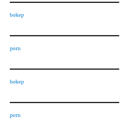
bokep
porn
bokep
porn