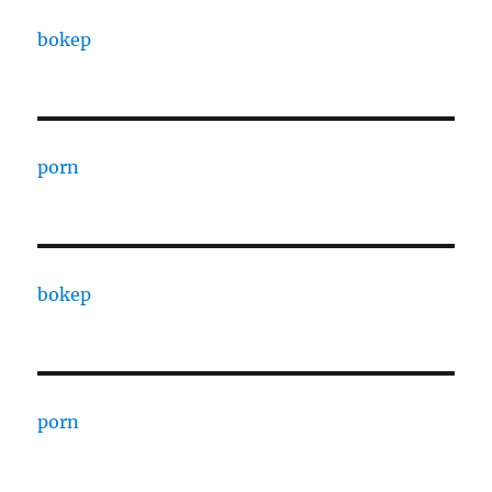
bokep
porn
bokep
porn