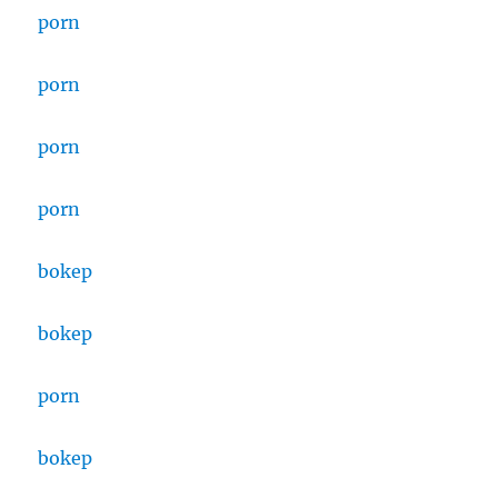
porn
porn
porn
porn
bokep
bokep
porn
bokep