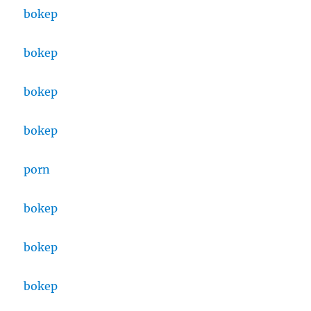
bokep
bokep
bokep
bokep
porn
bokep
bokep
bokep