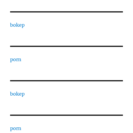
bokep
porn
bokep
porn