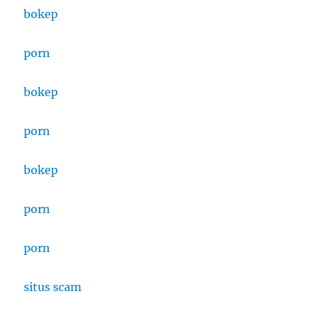
bokep
porn
bokep
porn
bokep
porn
porn
situs scam