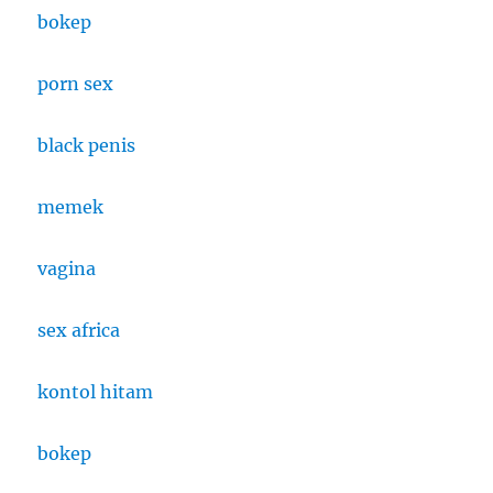
bokep
porn sex
black penis
memek
vagina
sex africa
kontol hitam
bokep