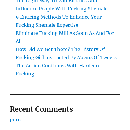
The Right Way To Win Buddies And
Influence People With Fucking Shemale
9 Enticing Methods To Enhance Your
Fucking Shemale Expertise
Eliminate Fucking Milf As Soon As And For
All
How Did We Get There? The History Of
Fucking Girl Instructed By Means Of Tweets
The Action Continues With Hardcore
Fucking
Recent Comments
porn