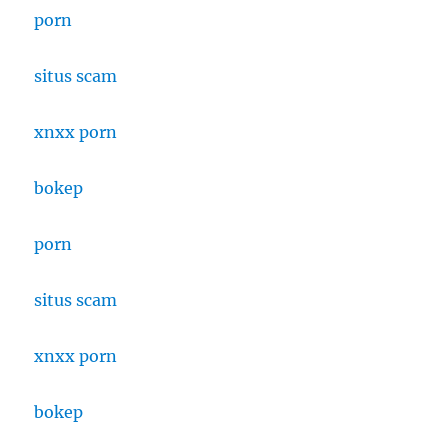
porn
situs scam
xnxx porn
bokep
porn
situs scam
xnxx porn
bokep