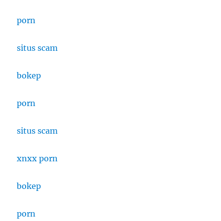
porn
situs
scam
bokep
porn
situs scam
xnxx porn
bokep
porn