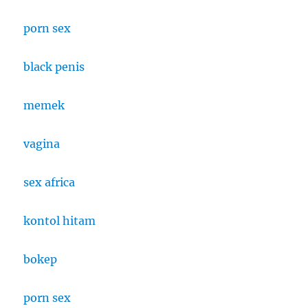
porn sex
black penis
memek
vagina
sex africa
kontol hitam
bokep
porn sex