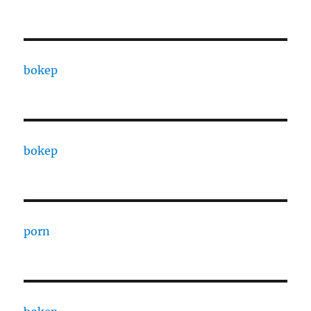
bokep
bokep
porn