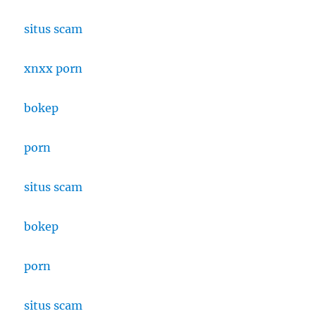
situs scam
xnxx porn
bokep
porn
situs scam
bokep
porn
situs scam