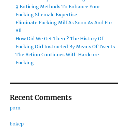
9 Enticing Methods To Enhance Your
Fucking Shemale Expertise
Eliminate Fucking Milf As Soon As And For
All
How Did We Get There? The History Of
Fucking Girl Instructed By Means Of Tweets
The Action Continues With Hardcore
Fucking
Recent Comments
porn
bokep