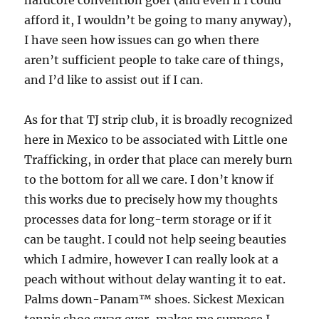
hardcore convention goer (and even if I could
afford it, I wouldn’t be going to many anyway),
I have seen how issues can go when there
aren’t sufficient people to take care of things,
and I’d like to assist out if I can.
As for that TJ strip club, it is broadly recognized
here in Mexico to be associated with Little one
Trafficking, in order that place can merely burn
to the bottom for all we care. I don’t know if
this works due to precisely how my thoughts
processes data for long-term storage or if it
can be taught. I could not help seeing beauties
which I admire, however I can really look at a
peach without without delay wanting it to eat.
Palms down-Panam™ shoes. Sickest Mexican