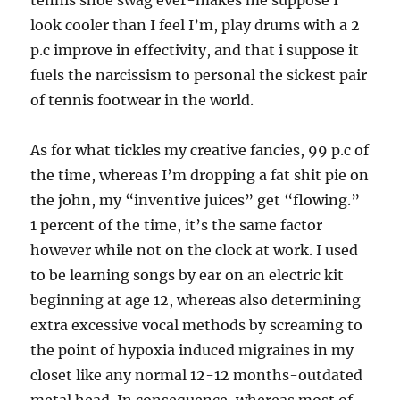
tennis shoe swag ever-makes me suppose I
look cooler than I feel I’m, play drums with a 2
p.c improve in effectivity, and that i suppose it
fuels the narcissism to personal the sickest pair
of tennis footwear in the world.
As for what tickles my creative fancies, 99 p.c of
the time, whereas I’m dropping a fat shit pie on
the john, my “inventive juices” get “flowing.”
1 percent of the time, it’s the same factor
however while not on the clock at work. I used
to be learning songs by ear on an electric kit
beginning at age 12, whereas also determining
extra excessive vocal methods by screaming to
the point of hypoxia induced migraines in my
closet like any normal 12-12 months-outdated