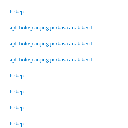
bokep
apk bokep anjing perkosa anak kecil
apk bokep anjing perkosa anak kecil
apk bokep anjing perkosa anak kecil
bokep
bokep
bokep
bokep