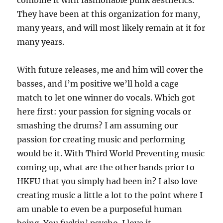
combine it with fashionable punk aesthetics.
They have been at this organization for many,
many years, and will most likely remain at it for
many years.
With future releases, me and him will cover the
basses, and I’m positive we’ll hold a cage
match to let one winner do vocals. Which got
here first: your passion for signing vocals or
smashing the drums? I am assuming our
passion for creating music and performing
would be it. With Third World Preventing music
coming up, what are the other bands prior to
HKFU that you simply had been in? I also love
creating music a little a lot to the point where I
am unable to even be a purposeful human