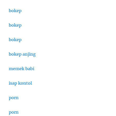
bokep
bokep
bokep
bokep anjing
memek babi
isap kontol
porn
porn