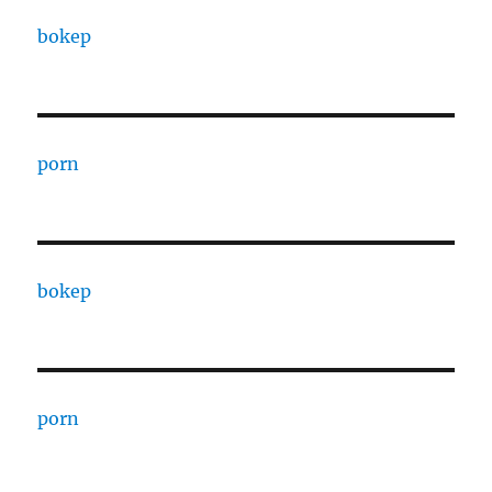
bokep
porn
bokep
porn