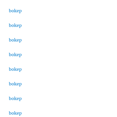
bokep
bokep
bokep
bokep
bokep
bokep
bokep
bokep