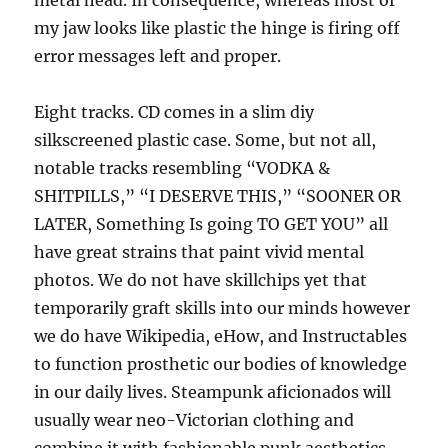
metal head. In consequence, whereas most of
my jaw looks like plastic the hinge is firing off
error messages left and proper.
Eight tracks. CD comes in a slim diy
silkscreened plastic case. Some, but not all,
notable tracks resembling “VODKA &
SHITPILLS,” “I DESERVE THIS,” “SOONER OR
LATER, Something Is going TO GET YOU” all
have great strains that paint vivid mental
photos. We do not have skillchips yet that
temporarily graft skills into our minds however
we do have Wikipedia, eHow, and Instructables
to function prosthetic our bodies of knowledge
in our daily lives. Steampunk aficionados will
usually wear neo-Victorian clothing and