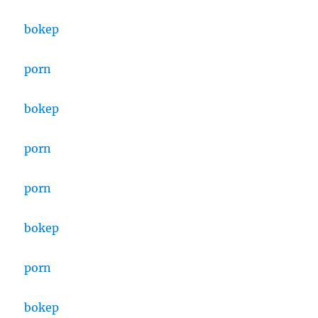
bokep
porn
bokep
porn
porn
bokep
porn
bokep