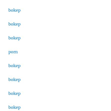
bokep
bokep
bokep
porn
bokep
bokep
bokep
bokep