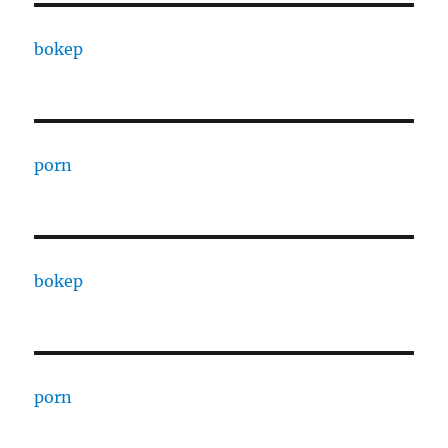
bokep
porn
bokep
porn