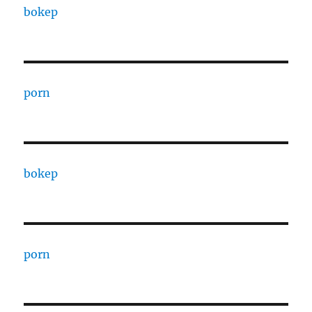
bokep
porn
bokep
porn