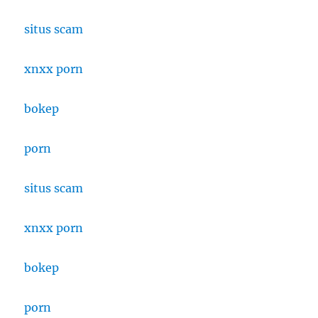
situs scam
xnxx porn
bokep
porn
situs scam
xnxx porn
bokep
porn