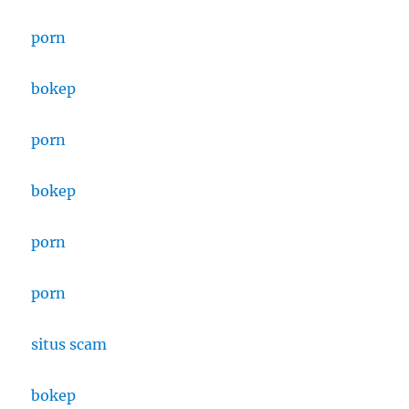
porn
bokep
porn
bokep
porn
porn
situs scam
bokep