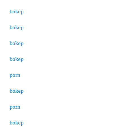
bokep
bokep
bokep
bokep
porn
bokep
porn
bokep