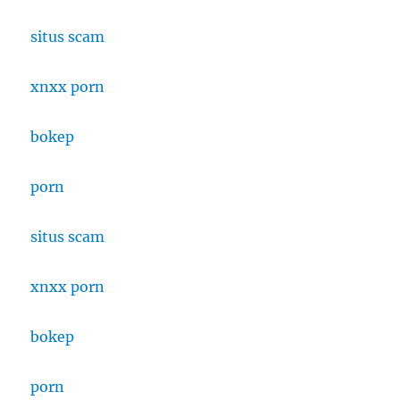
situs scam
xnxx porn
bokep
porn
situs scam
xnxx porn
bokep
porn