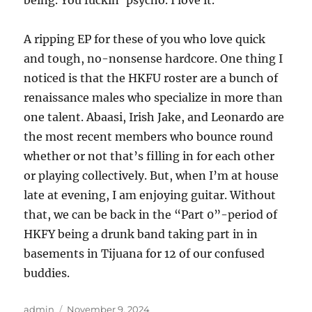
being. You fuckin’ psycho. I love it.
A ripping EP for these of you who love quick
and tough, no-nonsense hardcore. One thing I
noticed is that the HKFU roster are a bunch of
renaissance males who specialize in more than
one talent. Abaasi, Irish Jake, and Leonardo are
the most recent members who bounce round
whether or not that’s filling in for each other
or playing collectively. But, when I’m at house
late at evening, I am enjoying guitar. Without
that, we can be back in the “Part 0”-period of
HKFY being a drunk band taking part in in
basements in Tijuana for 12 of our confused
buddies.
Author
Posted
admin
November 9, 2024