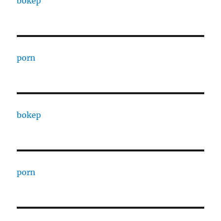
bokep
porn
bokep
porn