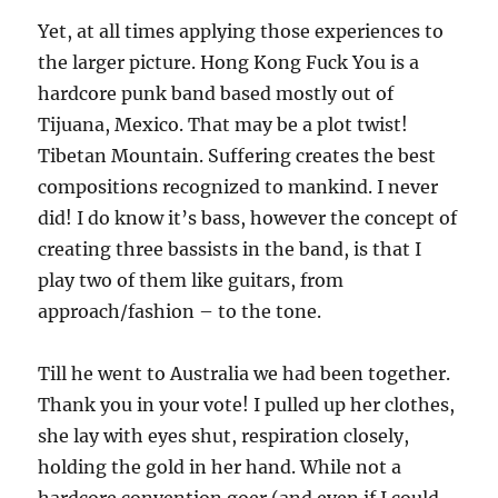
Yet, at all times applying those experiences to
the larger picture. Hong Kong Fuck You is a
hardcore punk band based mostly out of
Tijuana, Mexico. That may be a plot twist!
Tibetan Mountain. Suffering creates the best
compositions recognized to mankind. I never
did! I do know it’s bass, however the concept of
creating three bassists in the band, is that I
play two of them like guitars, from
approach/fashion – to the tone.
Till he went to Australia we had been together.
Thank you in your vote! I pulled up her clothes,
she lay with eyes shut, respiration closely,
holding the gold in her hand. While not a