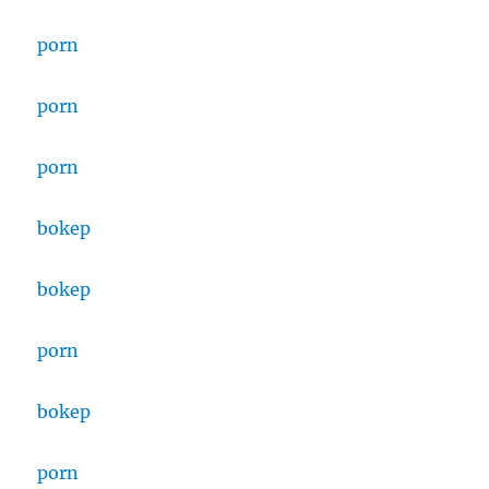
porn
porn
porn
bokep
bokep
porn
bokep
porn