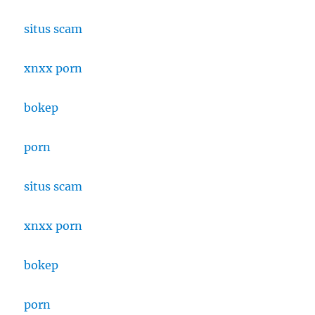
situs scam
xnxx porn
bokep
porn
situs scam
xnxx porn
bokep
porn