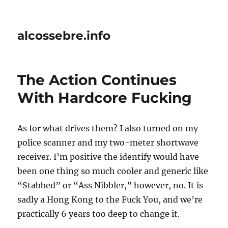
alcossebre.info
The Action Continues
With Hardcore Fucking
As for what drives them? I also turned on my
police scanner and my two-meter shortwave
receiver. I’m positive the identify would have
been one thing so much cooler and generic like
“Stabbed” or “Ass Nibbler,” however, no. It is
sadly a Hong Kong to the Fuck You, and we’re
practically 6 years too deep to change it.