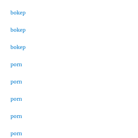
bokep
bokep
bokep
porn
porn
porn
porn
porn