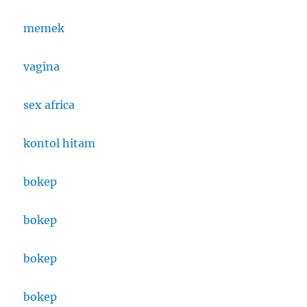
memek
vagina
sex africa
kontol hitam
bokep
bokep
bokep
bokep