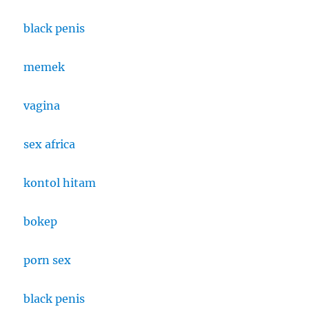
black penis
memek
vagina
sex africa
kontol hitam
bokep
porn sex
black penis