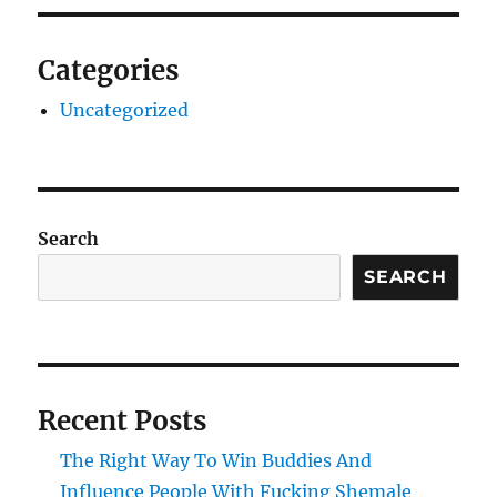
Categories
Uncategorized
Search
SEARCH
Recent Posts
The Right Way To Win Buddies And
Influence People With Fucking Shemale