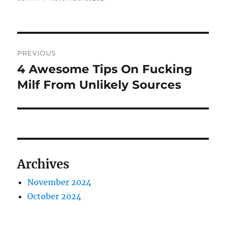
on
Post
PREVIOUS
navigation
4 Awesome Tips On Fucking
Previous
post:
Milf From Unlikely Sources
Archives
November 2024
October 2024