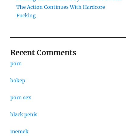
The Action Continues With Hardcore
Fucking
Recent Comments
porn
bokep
porn sex
black penis
memek