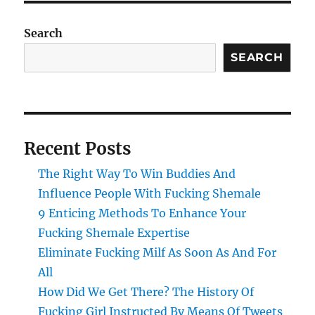
Search
SEARCH
Recent Posts
The Right Way To Win Buddies And
Influence People With Fucking Shemale
9 Enticing Methods To Enhance Your
Fucking Shemale Expertise
Eliminate Fucking Milf As Soon As And For
All
How Did We Get There? The History Of
Fucking Girl Instructed By Means Of Tweets