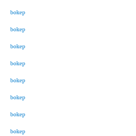
bokep
bokep
bokep
bokep
bokep
bokep
bokep
bokep