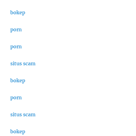
bokep
porn
porn
situs scam
bokep
porn
situs
scam
bokep