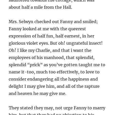
sauntered towards the cottage, which was
about half a mile from the Hall.
Mrs. Selwyn checked out Fanny and smiled;
Fanny looked at me with the queerest
expression of half fun, half earnest, in her
glorious violet eyes. But oh! ungrateful insect!
Oh! I like my Charlie, and that i want the
employees of his manhood, that splendid,
splendid “prick” as you’ve gotten taught me to
name it-too, much too effectively, to love to
consider endangering all the happiness and
delight I may give him, and all of the rapture
and heaven he may give me.
They stated they may, not urge Fanny to marry