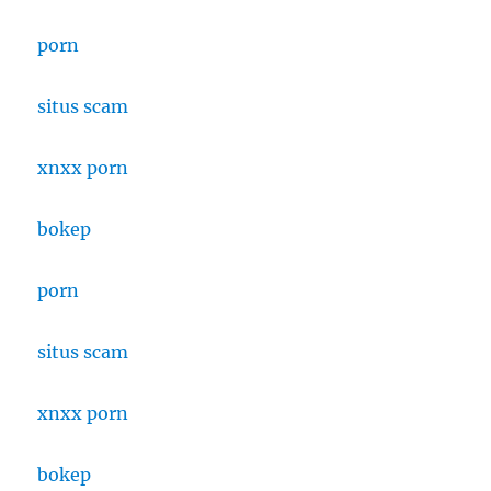
porn
situs scam
xnxx porn
bokep
porn
situs scam
xnxx porn
bokep