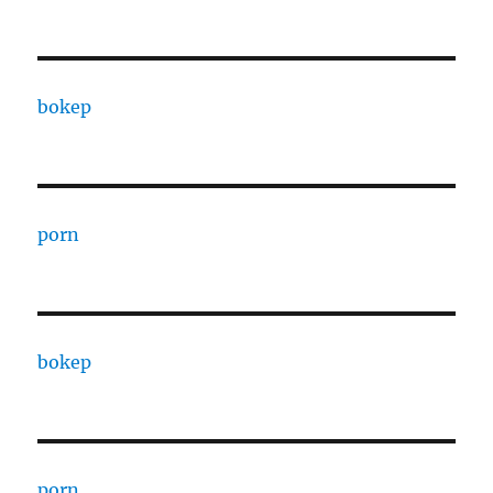
bokep
porn
bokep
porn