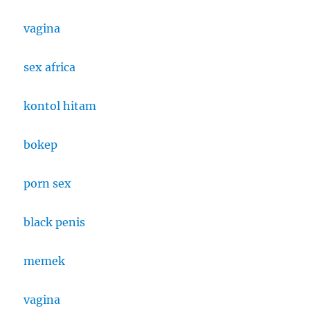
vagina
sex africa
kontol hitam
bokep
porn sex
black penis
memek
vagina