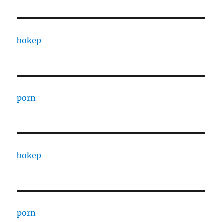
bokep
porn
bokep
porn