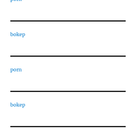
bokep
porn
bokep