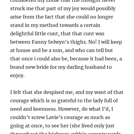
considered my Louie that the thought never
struck me that part of my joy would possibly
arise from the fact that she could no longer
stand in my method towards a certain
delightful little cunt, that that cunt was
between Fanny Selwyn’s thighs. No! I will keep
at house and be a nun, and who can tell but
that once i could also be, because it had been, a
brand new bride for my darling husband to
enjoy.
I felt that she despised me, and my want of that
courage which is so grateful to the lady full of
need and keenness. However, do what I’d, I
couldn’t screw Lavie’s courage as much as
going at once, to see her (she lived only just