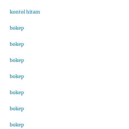
kontol hitam
bokep
bokep
bokep
bokep
bokep
bokep
bokep