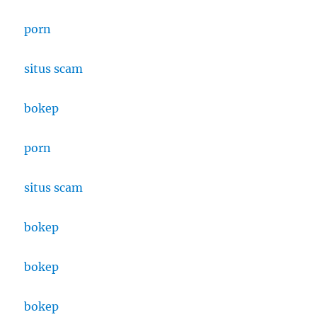
porn
situs scam
bokep
porn
situs scam
bokep
bokep
bokep