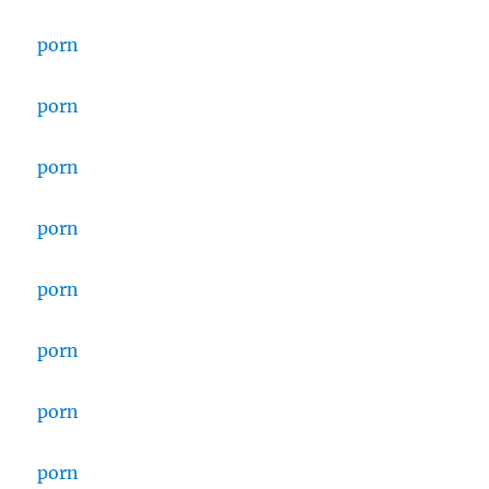
porn
porn
porn
porn
porn
porn
porn
porn