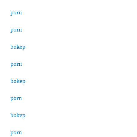
porn
porn
bokep
porn
bokep
porn
bokep
porn