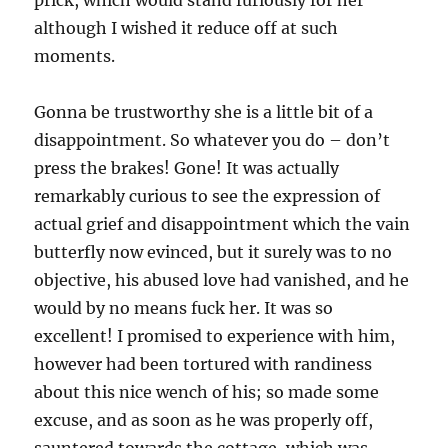
prick, which would stand furiously for her
although I wished it reduce off at such
moments.
Gonna be trustworthy she is a little bit of a
disappointment. So whatever you do – don’t
press the brakes! Gone! It was actually
remarkably curious to see the expression of
actual grief and disappointment which the vain
butterfly now evinced, but it surely was to no
objective, his abused love had vanished, and he
would by no means fuck her. It was so
excellent! I promised to experience with him,
however had been tortured with randiness
about this nice wench of his; so made some
excuse, and as soon as he was properly off,