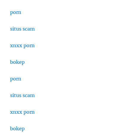
porn
situs scam
xnxx porn
bokep
porn
situs scam
xnxx porn
bokep