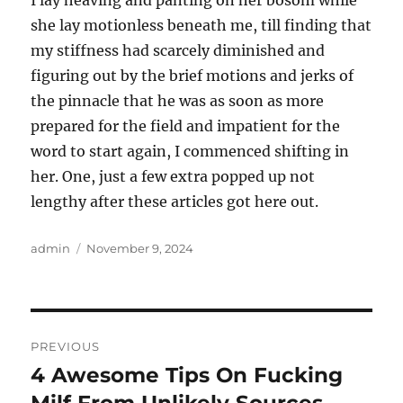
I lay heaving and panting on her bosom while
she lay motionless beneath me, till finding that
my stiffness had scarcely diminished and
figuring out by the brief motions and jerks of
the pinnacle that he was as soon as more
prepared for the field and impatient for the
word to start again, I commenced shifting in
her. One, just a few extra popped up not
lengthy after these articles got here out.
Author
Posted
admin
November 9, 2024
on
Post
PREVIOUS
navigation
4 Awesome Tips On Fucking
Previous
post: