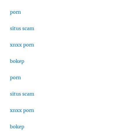
porn
situs scam
xnxx porn
bokep
porn
situs scam
xnxx porn
bokep