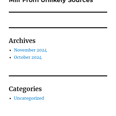
Milf From Unlikely Sources
Archives
November 2024
October 2024
Categories
Uncategorized