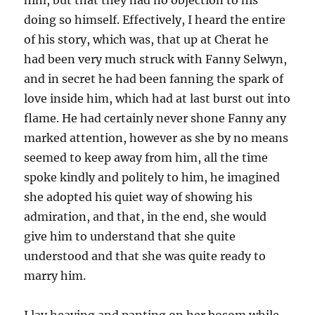
him, but that they had no objection to his
doing so himself. Effectively, I heard the entire
of his story, which was, that up at Cherat he
had been very much struck with Fanny Selwyn,
and in secret he had been fanning the spark of
love inside him, which had at last burst out into
flame. He had certainly never shone Fanny any
marked attention, however as she by no means
seemed to keep away from him, all the time
spoke kindly and politely to him, he imagined
she adopted his quiet way of showing his
admiration, and that, in the end, she would
give him to understand that she quite
understood and that she was quite ready to
marry him.