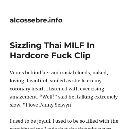
alcossebre.info
Sizzling Thai MILF In
Hardcore Fuck Clip
Venus behind her ambrosial clouds, naked,
loving, beautiful, smiled as she learn my
coronary heart. I listened with ever rising
amazement. “Well!” said he, talking extremely
slow, “I love Fanny Selwyn!
I used to be joyful. I used to be so filled with the