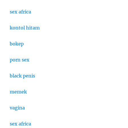
sex africa
kontol hitam
bokep
porn sex
black penis
memek
vagina
sex africa