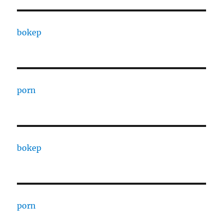
bokep
porn
bokep
porn