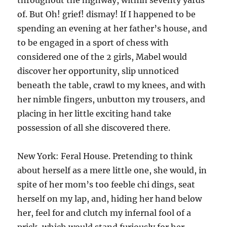
throughout the highway, within seventy yards
of. But Oh! grief! dismay! If I happened to be
spending an evening at her father’s house, and
to be engaged in a sport of chess with
considered one of the 2 girls, Mabel would
discover her opportunity, slip unnoticed
beneath the table, crawl to my knees, and with
her nimble fingers, unbutton my trousers, and
placing in her little exciting hand take
possession of all she discovered there.
New York: Feral House. Pretending to think
about herself as a mere little one, she would, in
spite of her mom’s too feeble chi dings, seat
herself on my lap, and, hiding her hand below
her, feel for and clutch my infernal fool of a