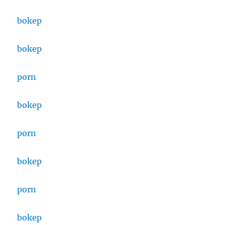
bokep
bokep
porn
bokep
porn
bokep
porn
bokep