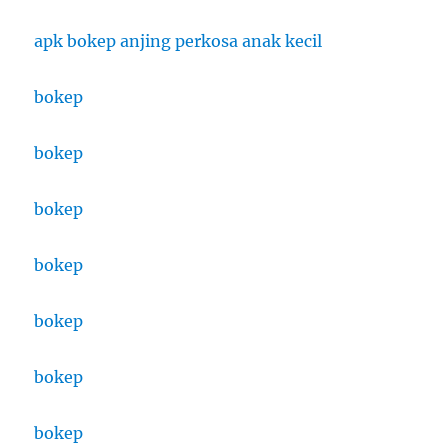
apk bokep anjing perkosa anak kecil
bokep
bokep
bokep
bokep
bokep
bokep
bokep