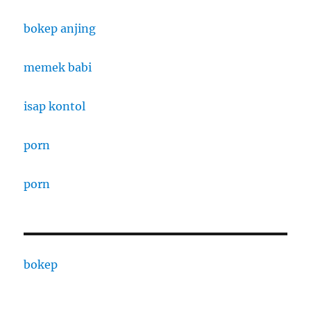
bokep anjing
memek babi
isap kontol
porn
porn
bokep