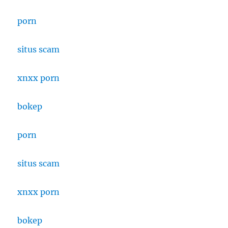
porn
situs scam
xnxx porn
bokep
porn
situs scam
xnxx porn
bokep