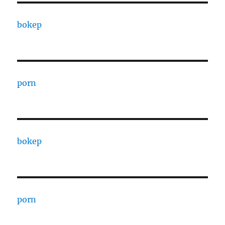
bokep
porn
bokep
porn