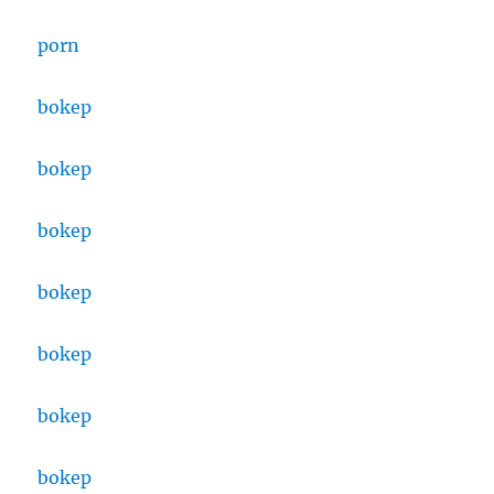
porn
bokep
bokep
bokep
bokep
bokep
bokep
bokep