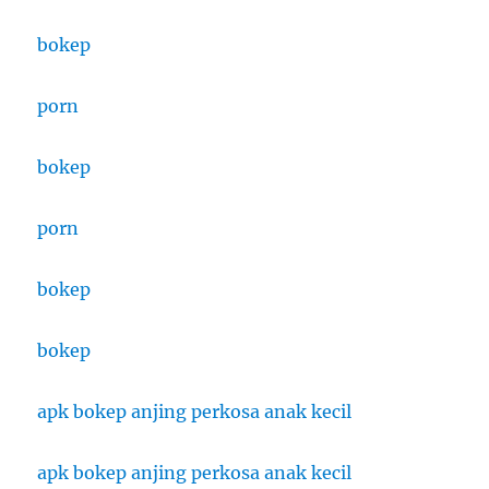
bokep
porn
bokep
porn
bokep
bokep
apk bokep anjing perkosa anak kecil
apk bokep anjing perkosa anak kecil